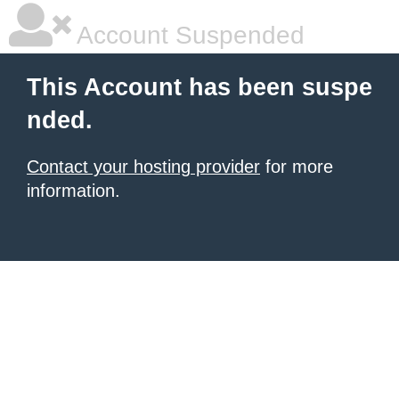
Account Suspended
This Account has been suspe
nded.
Contact your hosting provider
for more
information.